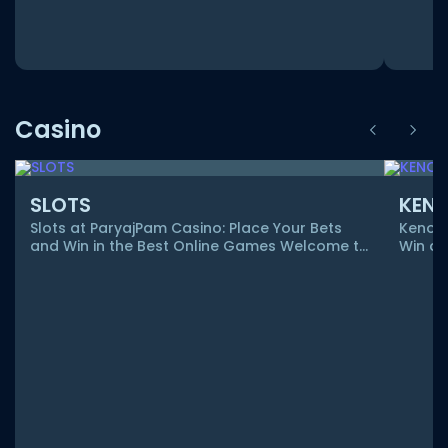
Casino
SLOTS
KEN
Slots at ParyajPam Casino: Place Your Bets
Keno O
and Win in the Best Online Games Welcome t...
Win at