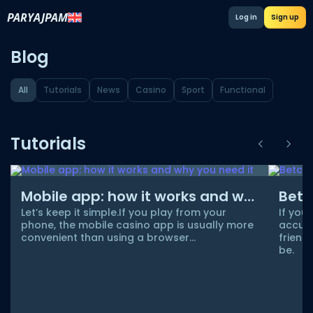
PARYAJPAM
Log in
Sign up
Blog
All
Tutorials
News
Casino
Sport
Functional
Tutorials
Mobile app: how it works and why you need it
Bet
Let’s keep it simple.If you play from your
If you
phone, the mobile casino app is usually more
accumu
convenient than using a browser...
friend
be.