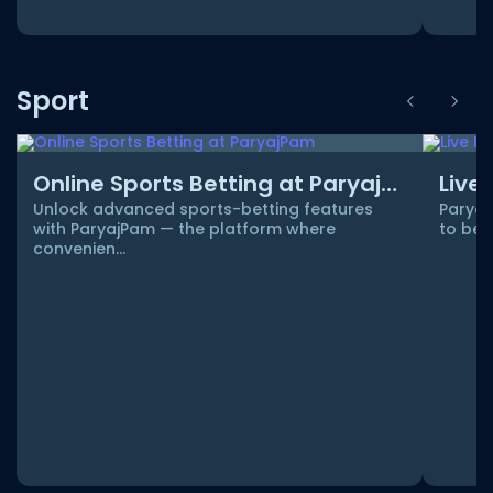
Sport
Online Sports Betting at ParyajPam
Live
Unlock advanced sports-betting features
Paryaj
with ParyajPam — the platform where
to be 
convenien...