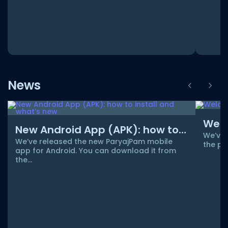
News
New Android App (APK): how to install and what’s new
We’ve 
We’ve released the new ParyajPam mobile
the pa
app for Android. You can download it from
the...