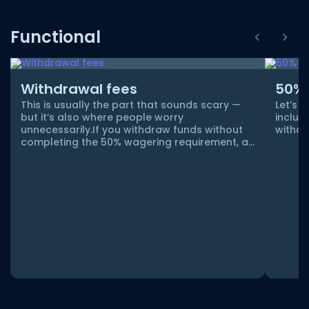
Functional
Withdrawal fees
This is usually the part that sounds scary —
Let’s 
but it’s also where people worry
includ
unnecessarily.If you withdraw funds without
withdr
completing the 50% wagering requirement, a
30% withdrawal fee applies....